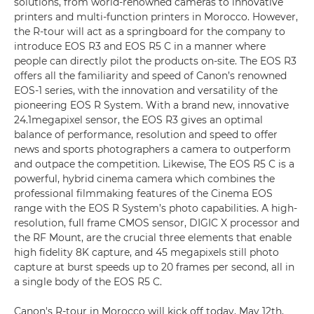
solutions, from world-renowned cameras to innovative
printers and multi-function printers in Morocco. However,
the R-tour will act as a springboard for the company to
introduce EOS R3 and EOS R5 C in a manner where
people can directly pilot the products on-site. The EOS R3
offers all the familiarity and speed of Canon’s renowned
EOS-1 series, with the innovation and versatility of the
pioneering EOS R System. With a brand new, innovative
24.1megapixel sensor, the EOS R3 gives an optimal
balance of performance, resolution and speed to offer
news and sports photographers a camera to outperform
and outpace the competition. Likewise, The EOS R5 C is a
powerful, hybrid cinema camera which combines the
professional filmmaking features of the Cinema EOS
range with the EOS R System’s photo capabilities. A high-
resolution, full frame CMOS sensor, DIGIC X processor and
the RF Mount, are the crucial three elements that enable
high fidelity 8K capture, and 45 megapixels still photo
capture at burst speeds up to 20 frames per second, all in
a single body of the EOS R5 C.
Canon's R-tour in Morocco will kick off today, May 12th,