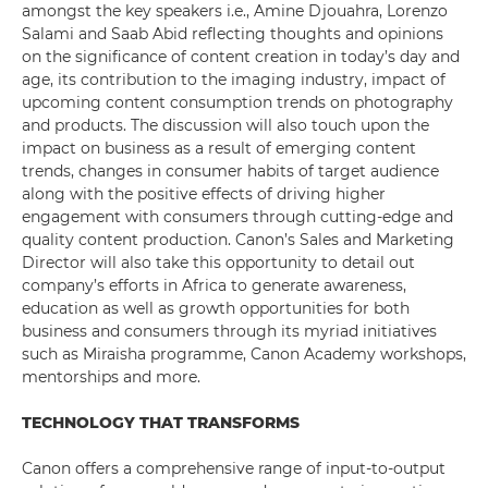
amongst the key speakers i.e., Amine Djouahra, Lorenzo
Salami and Saab Abid reflecting thoughts and opinions
on the significance of content creation in today’s day and
age, its contribution to the imaging industry, impact of
upcoming content consumption trends on photography
and products. The discussion will also touch upon the
impact on business as a result of emerging content
trends, changes in consumer habits of target audience
along with the positive effects of driving higher
engagement with consumers through cutting-edge and
quality content production. Canon’s Sales and Marketing
Director will also take this opportunity to detail out
company’s efforts in Africa to generate awareness,
education as well as growth opportunities for both
business and consumers through its myriad initiatives
such as Miraisha programme, Canon Academy workshops,
mentorships and more.
TECHNOLOGY THAT TRANSFORMS
Canon offers a comprehensive range of input-to-output