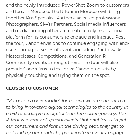
and the newly introduced PowerShot Zoom to customers
and fans in Morocco. The R Tour in Morocco will bring
together Pro Specialist Partners, selected professional
Photographers, SI-Var Partners, Social media influencers
and media, among others to create a truly inspirational
platform for its consumers to engage and interact. Post
the tour, Canon envisions to continue engaging with end-
users through a series of events including Photo walks,
Masterclasses, Competitions, and Generation R
Community events among others. The tour will also
provide Canon fans to test-drive Canon products by
physically touching and trying them on the spot.
CLOSER TO CUSTOMER
“Morocco is a key market for us, and we are committed
to
bring innovative digital technologies to the country in
a bid to underpin its digital transformation journey. The
R-tour is a series of special events that enables us to put
our consumers and fans in the driving seat, they get to
test and try our products, participate in events, engage