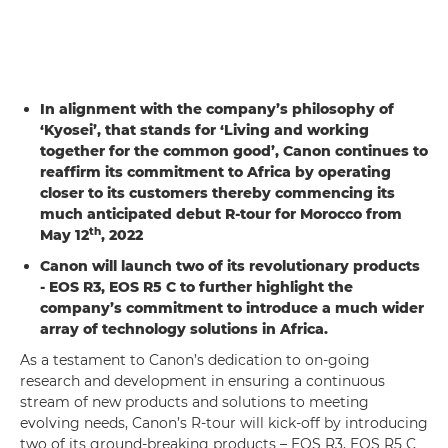
In alignment with the company’s philosophy of
‘Kyosei’, that stands for ‘Living and working
together for the common good’, Canon continues to
reaffirm its commitment to Africa by operating
closer to its customers thereby commencing its
much anticipated debut R-tour for Morocco from
th
May 12
, 2022
Canon will launch two of its revolutionary products
- EOS R3, EOS R5 C to further highlight the
company’s commitment to introduce a much wider
array of technology solutions in Africa.
As a testament to Canon’s dedication to on-going
research and development in ensuring a continuous
stream of new products and solutions to meeting
evolving needs, Canon’s R-tour will kick-off by introducing
two of its ground-breaking products – EOS R3, EOS R5 C