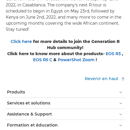
2022, in Casablanca. The company's next R-tour is
scheduled to begin in Egypt on May 23rd, followed by
Kenya on June 2nd, 2022, and many more to come in the
upcoming months covering the wide African continent.
Stay tuned!
Click here
for more details to join the Generation R
Hub community!
Click here to know more about the products-
EOS R3
,
EOS R5 C
&
PowerShot Zoom
!
Revenir en haut
Produits
Services et solutions
Assistance & Support
Formation et éducation