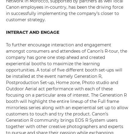
network in Morocco, supported by partners as well local
Canon employees in-country, has been the driving force
in successfully implementing the company’s closer to
customer strategy.
INTERACT AND ENGAGE
To further encourage interaction and engagement
amongst consumers and attendees of Canon’s R-tour, the
company has gone one step ahead and created
experiential booths to maximize the learning
opportunities. A total of five different booth set-ups will
be installed at the event namely Generation R,
Postproduction Set-up, Home zone, Photo studio and
Outdoor Aerial act performance with each of these
focusing on a particular area of interest. The Generation R
booth will highlight the entire lineup of the Full frame
mirrorless series along with an experiential set up to allow
customers to touch and try the product. Canon’s
Generation R community brings EOS R System users
together with other creative photographers and experts
to pursue and share their passion while exchanging