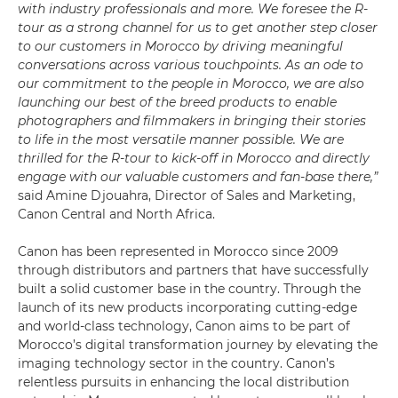
with industry professionals and more. We foresee the R-
tour as a strong channel for us to get another step closer
to our customers in Morocco by driving meaningful
conversations across various touchpoints. As an ode to
our commitment to the people in Morocco, we are also
launching our best of the breed products to enable
photographers and filmmakers in bringing their stories
to life in the most versatile manner possible. We are
thrilled for the R-tour to kick-off in Morocco and directly
engage with our valuable customers and fan-base there,”
said Amine Djouahra, Director of Sales and Marketing,
Canon Central and North Africa.
Canon has been represented in Morocco since 2009
through distributors and partners that have successfully
built a solid customer base in the country. Through the
launch of its new products incorporating cutting-edge
and world-class technology, Canon aims to be part of
Morocco’s digital transformation journey by elevating the
imaging technology sector in the country. Canon’s
relentless pursuits in enhancing the local distribution