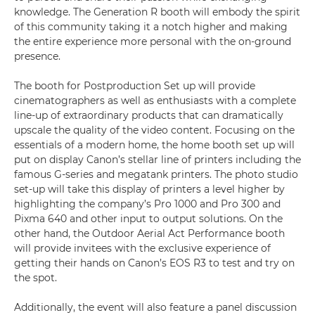
knowledge. The Generation R booth will embody the spirit
of this community taking it a notch higher and making
the entire experience more personal with the on-ground
presence.
The booth for Postproduction Set up will provide
cinematographers as well as enthusiasts with a complete
line-up of extraordinary products that can dramatically
upscale the quality of the video content. Focusing on the
essentials of a modern home, the home booth set up will
put on display Canon’s stellar line of printers including the
famous G-series and megatank printers. The photo studio
set-up will take this display of printers a level higher by
highlighting the company’s Pro 1000 and Pro 300 and
Pixma 640 and other input to output solutions. On the
other hand, the Outdoor Aerial Act Performance booth
will provide invitees with the exclusive experience of
getting their hands on Canon’s EOS R3 to test and try on
the spot.
Additionally, the event will also feature a panel discussion