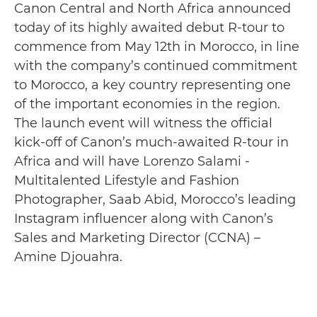
Canon Central and North Africa announced
today of its highly awaited debut R-tour to
commence from May 12th in Morocco, in line
with the company’s continued commitment
to Morocco, a key country representing one
of the important economies in the region.
The launch event will witness the official
kick-off of Canon’s much-awaited R-tour in
Africa and will have Lorenzo Salami -
Multitalented Lifestyle and Fashion
Photographer, Saab Abid, Morocco’s leading
Instagram influencer along with Canon’s
Sales and Marketing Director (CCNA) –
Amine Djouahra.