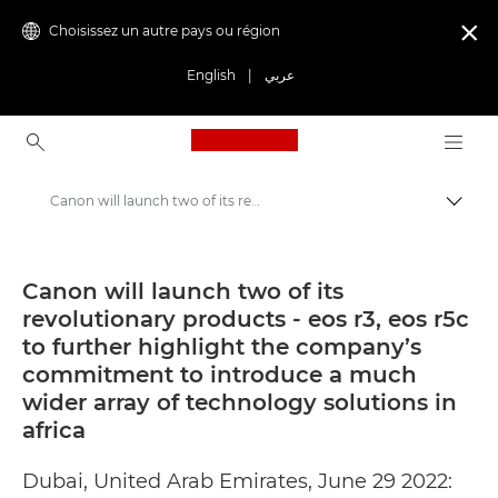
Choisissez un autre pays ou région

English
|
عربي
Canon Logo, back to ho
Canon will launch two of its revolutionary products - eos r3, eos r5c to further highlight the company’s commitment to introduce a much wider array of technology solutions in africa - Canon Press Centre
Bascul
Canon
Presse
Canon will launch two of its
revolutionary products - eos r3, eos r5c
Communiqués de presse - Centre de presse Canon
to further highlight the company’s
commitment to introduce a much
wider array of technology solutions in
africa
Dubai, United Arab Emirates, June 29 2022: